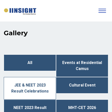
Gallery
All
Events at Residential
Camus
JEE & NEET 2023
Cultural Event
Result Celebrations
NEET 2023 Result
MHT-CET 2026