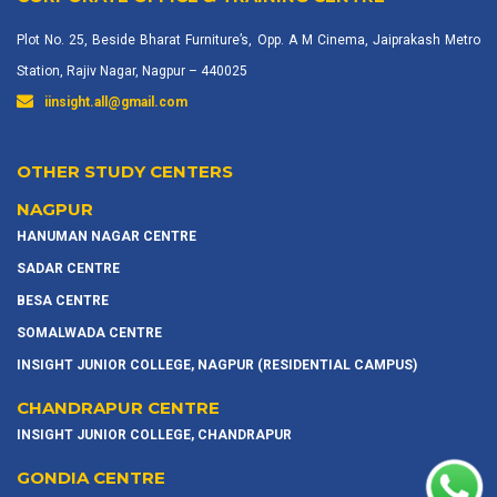
Plot No. 25, Beside Bharat Furniture’s, Opp. A M Cinema, Jaiprakash Metro
Station, Rajiv Nagar, Nagpur – 440025
iinsight.all@gmail.com
OTHER STUDY CENTERS
NAGPUR
HANUMAN NAGAR CENTRE
SADAR CENTRE
BESA CENTRE
SOMALWADA CENTRE
INSIGHT JUNIOR COLLEGE, NAGPUR (RESIDENTIAL CAMPUS)
CHANDRAPUR CENTRE
INSIGHT JUNIOR COLLEGE, CHANDRAPUR
GONDIA CENTRE