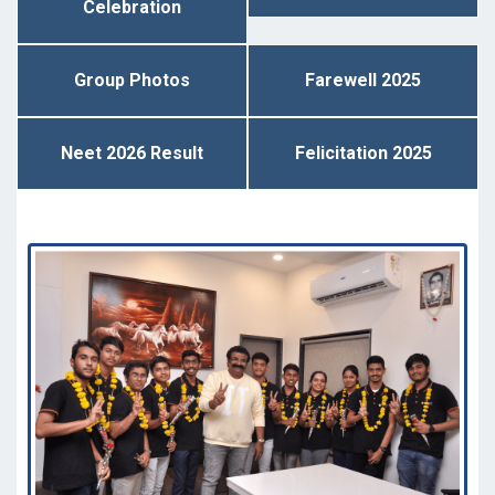
Celebration
Group Photos
Farewell 2025
Neet 2026 Result
Felicitation 2025