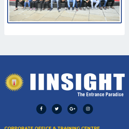
CORPORATE OFFICE & TRAINING CENTRE