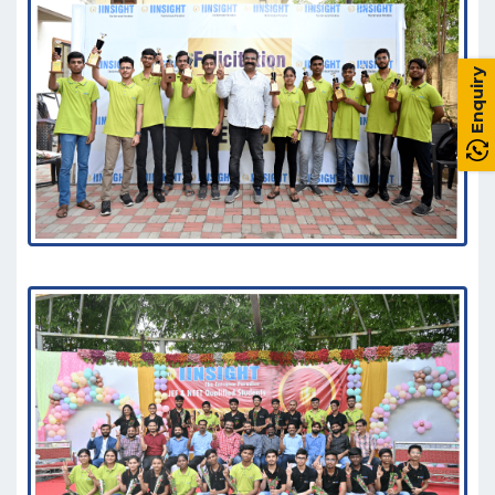
Enquiry