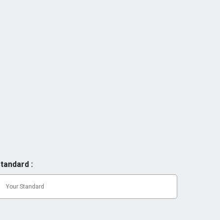
tandard :