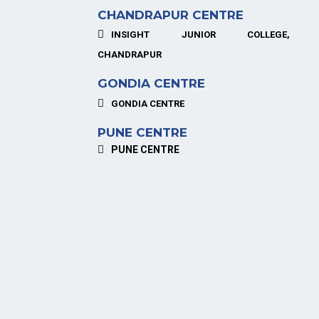
CHANDRAPUR CENTRE
INSIGHT JUNIOR COLLEGE,
CHANDRAPUR
GONDIA CENTRE
GONDIA CENTRE
PUNE CENTRE
PUNE CENTRE