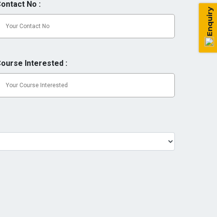
ontact No :
Enquiry
ourse Interested :