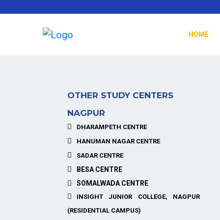
HOME
OTHER STUDY CENTERS
NAGPUR
DHARAMPETH CENTRE
HANUMAN NAGAR CENTRE
SADAR CENTRE
BESA CENTRE
SOMALWADA CENTRE
INSIGHT JUNIOR COLLEGE, NAGPUR
(RESIDENTIAL CAMPUS)