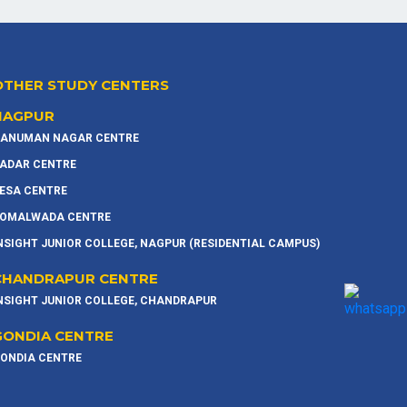
OTHER STUDY CENTERS
NAGPUR
ANUMAN NAGAR CENTRE
ADAR CENTRE
ESA CENTRE
OMALWADA CENTRE
NSIGHT JUNIOR COLLEGE, NAGPUR (RESIDENTIAL CAMPUS)
CHANDRAPUR CENTRE
NSIGHT JUNIOR COLLEGE, CHANDRAPUR
GONDIA CENTRE
ONDIA CENTRE