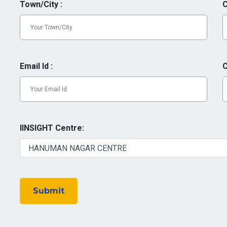
Town/City :
C
Email Id :
C
IINSIGHT Centre:
Submit