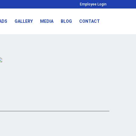
Employee Login
ADS
GALLERY
MEDIA
BLOG
CONTACT