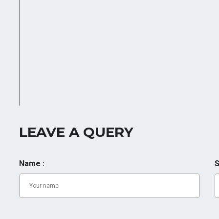
LEAVE A QUERY
Name :
S