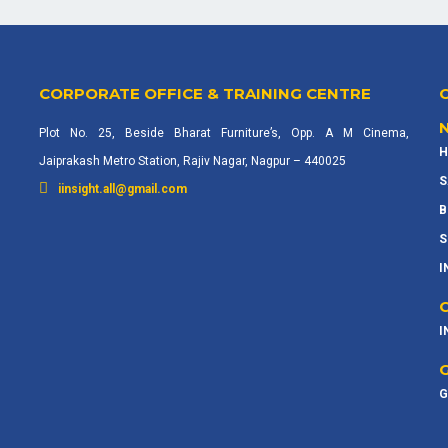
CORPORATE OFFICE & TRAINING CENTRE
Plot No. 25, Beside Bharat Furniture’s, Opp. A M Cinema,
H
Jaiprakash Metro Station, Rajiv Nagar, Nagpur – 440025
S
iinsight.all@gmail.com
B
S
I
I
G