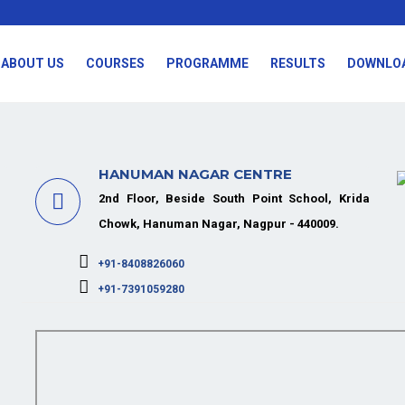
ABOUT US
COURSES
PROGRAMME
RESULTS
DOWNLO
HANUMAN NAGAR CENTRE
2nd Floor, Beside South Point School, Krida
Chowk, Hanuman Nagar, Nagpur - 440009.
+91-8408826060
+91-7391059280