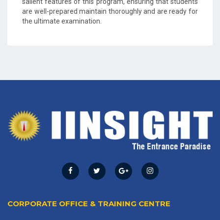
salient features of this program, ensuring that students
are well-prepared maintain thoroughly and are ready for
the ultimate examination.
CORPORATE OFFICE & TRAINING CENTRE