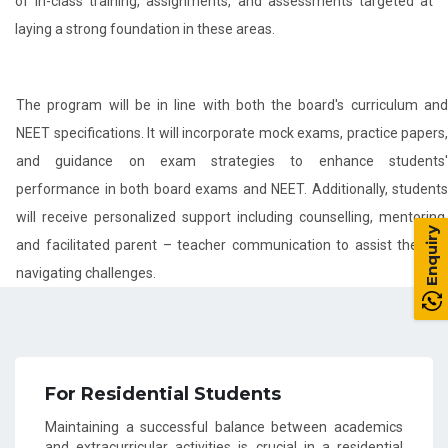
of in-class training, assignments, and assessments targeted at
laying a strong foundation in these areas.
The program will be in line with both the board's curriculum and
NEET specifications. It will incorporate mock exams, practice papers,
and guidance on exam strategies to enhance students'
performance in both board exams and NEET. Additionally, students
will receive personalized support including counselling, mentoring,
Enquiry
and facilitated parent – teacher communication to assist them in
navigating challenges.
For Residential Students
Maintaining a successful balance between academics
and extracurricular activities is crucial in a residential