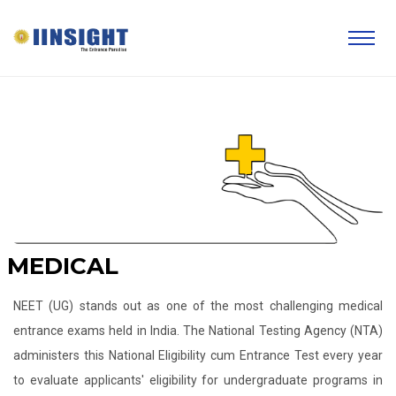
MEDICAL
NEET (UG) stands out as one of the most challenging medical
entrance exams held in India. The National Testing Agency (NTA)
administers this National Eligibility cum Entrance Test every year
to evaluate applicants' eligibility for undergraduate programs in