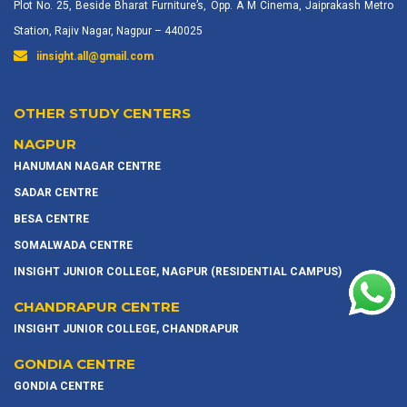
Plot No. 25, Beside Bharat Furniture’s, Opp. A M Cinema, Jaiprakash Metro
Station, Rajiv Nagar, Nagpur – 440025
iinsight.all@gmail.com
OTHER STUDY CENTERS
NAGPUR
HANUMAN NAGAR CENTRE
SADAR CENTRE
BESA CENTRE
SOMALWADA CENTRE
INSIGHT JUNIOR COLLEGE, NAGPUR (RESIDENTIAL CAMPUS)
CHANDRAPUR CENTRE
INSIGHT JUNIOR COLLEGE, CHANDRAPUR
GONDIA CENTRE
GONDIA CENTRE