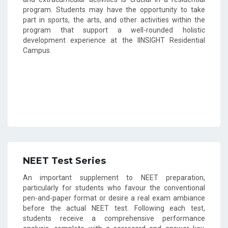
program. Students may have the opportunity to take
part in sports, the arts, and other activities within the
program that support a well-rounded holistic
development experience at the IINSIGHT Residential
Campus.
NEET Test Series
An important supplement to NEET preparation,
particularly for students who favour the conventional
pen-and-paper format or desire a real exam ambiance
before the actual NEET test. Following each test,
students receive a comprehensive performance