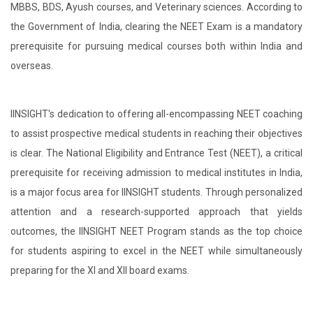
MBBS, BDS, Ayush courses, and Veterinary sciences. According to
the Government of India, clearing the NEET Exam is a mandatory
prerequisite for pursuing medical courses both within India and
overseas.
IINSIGHT's dedication to offering all-encompassing NEET coaching
to assist prospective medical students in reaching their objectives
is clear. The National Eligibility and Entrance Test (NEET), a critical
prerequisite for receiving admission to medical institutes in India,
is a major focus area for IINSIGHT students. Through personalized
attention and a research-supported approach that yields
outcomes, the IINSIGHT NEET Program stands as the top choice
for students aspiring to excel in the NEET while simultaneously
preparing for the XI and XII board exams.