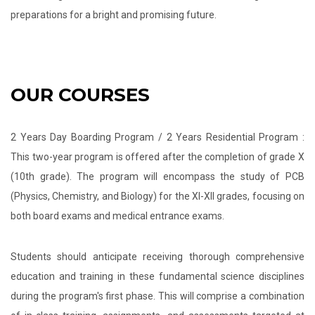
preparations for a bright and promising future.
OUR COURSES
2 Years Day Boarding Program / 2 Years Residential Program :
This two-year program is offered after the completion of grade X
(10th grade). The program will encompass the study of PCB
(Physics, Chemistry, and Biology) for the XI-XII grades, focusing on
both board exams and medical entrance exams.
Students should anticipate receiving thorough comprehensive
education and training in these fundamental science disciplines
during the program's first phase. This will comprise a combination