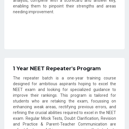
analysis, complete with a scorecard and answer key,
enabling them to pinpoint their strengths and areas
needing improvement.
1 Year NEET Repeater's Program
The repeater batch is a one-year training course
designed for ambitious aspirants hoping to excel the
NEET exam and looking for specialized guidance to
improve their rankings. This program is tailored for
students who are retaking the exam, focussing on
enhancing weak areas, rectifying previous errors, and
refining the crucial abilities required to excel in the NEET
exam. Regular Mock Tests, Doubt Clarification, Revision
and Practice & Parent-Teacher Communication are