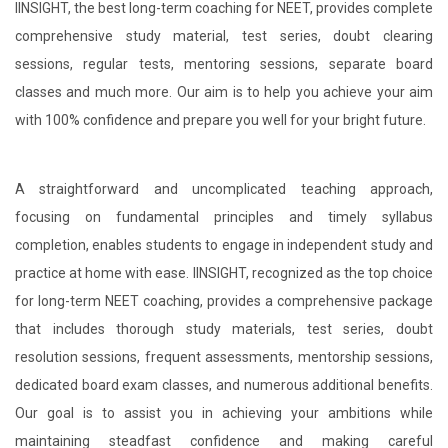
IINSIGHT, the best long-term coaching for NEET, provides complete
comprehensive study material, test series, doubt clearing
sessions, regular tests, mentoring sessions, separate board
classes and much more. Our aim is to help you achieve your aim
with 100% confidence and prepare you well for your bright future.
A straightforward and uncomplicated teaching approach,
focusing on fundamental principles and timely syllabus
completion, enables students to engage in independent study and
practice at home with ease. IINSIGHT, recognized as the top choice
for long-term NEET coaching, provides a comprehensive package
that includes thorough study materials, test series, doubt
resolution sessions, frequent assessments, mentorship sessions,
dedicated board exam classes, and numerous additional benefits.
Our goal is to assist you in achieving your ambitions while
maintaining steadfast confidence and making careful